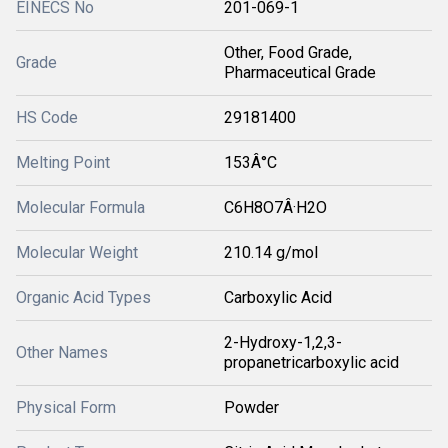
EINECS No
201-069-1
Other, Food Grade,
Grade
Pharmaceutical Grade
HS Code
29181400
Melting Point
153Â°C
Molecular Formula
C6H8O7Â·H2O
Molecular Weight
210.14 g/mol
Organic Acid Types
Carboxylic Acid
2-Hydroxy-1,2,3-
Other Names
propanetricarboxylic acid
Physical Form
Powder