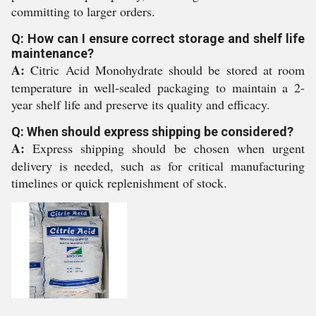
committing to larger orders.
Q: How can I ensure correct storage and shelf life
maintenance?
A:
Citric Acid Monohydrate should be stored at room
temperature in well-sealed packaging to maintain a 2-
year shelf life and preserve its quality and efficacy.
Q: When should express shipping be considered?
A:
Express shipping should be chosen when urgent
delivery is needed, such as for critical manufacturing
timelines or quick replenishment of stock.