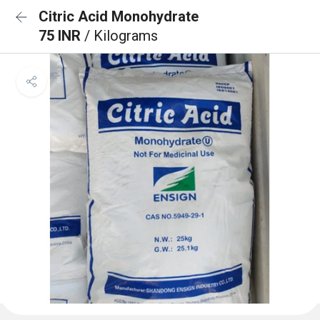
Citric Acid Monohydrate
75 INR
/ Kilograms