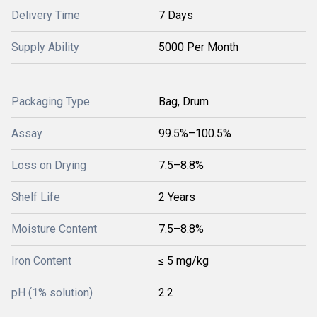
Delivery Time
7 Days
Supply Ability
5000 Per Month
Packaging Type
Bag, Drum
Assay
99.5%–100.5%
Loss on Drying
7.5–8.8%
Shelf Life
2 Years
Moisture Content
7.5–8.8%
Iron Content
≤ 5 mg/kg
pH (1% solution)
2.2