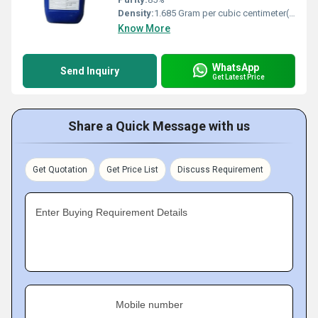
Density:
1.685 Gram per cubic centimeter(g/cm3)
Know More
WhatsApp
Send Inquiry
Get Latest Price
Share a Quick Message with us
Get Quotation
Get Price List
Discuss Requirement
Enter Buying Requirement Details
Mobile number