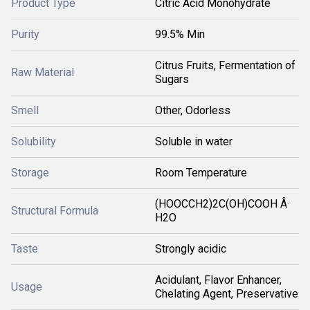
Product Type
Citric Acid Monohydrate
Purity
99.5% Min
Citrus Fruits, Fermentation of
Raw Material
Sugars
Smell
Other, Odorless
Solubility
Soluble in water
Storage
Room Temperature
(HOOCCH2)2C(OH)COOH Â·
Structural Formula
H2O
Taste
Strongly acidic
Acidulant, Flavor Enhancer,
Usage
Chelating Agent, Preservative