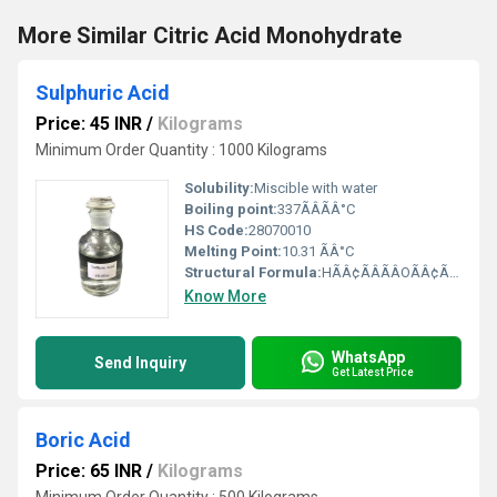
More Similar Citric Acid Monohydrate
Sulphuric Acid
Price: 45 INR
/
Kilograms
Minimum Order Quantity : 1000 Kilograms
Solubility:
Miscible with water
Boiling point:
337ÃÂÃÂ°C
HS Code:
28070010
Melting Point:
10.31 ÃÂ°C
Structural Formula:
HÃÂ¢ÃÂÃÂOÃÂ¢ÃÂÃÂS(=O)2ÃÂ¢ÃÂÃÂOÃÂ¢ÃÂÃÂH
Know More
WhatsApp
Send Inquiry
Get Latest Price
Boric Acid
Price: 65 INR
/
Kilograms