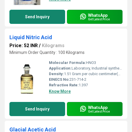
WhatsApp
Send Inquiry
Get Latest Price
Liquid Nitric Acid
Price: 52 INR
/
Kilograms
Minimum Order Quantity : 100 Kilograms
Molecular Formula:
HNO3
Application:
Laboratory, Industrial synthesis, Fertilizer manufacturing, Explosives, Etching
Density:
1.51 Gram per cubic centimeter(g/cm3)
EINECS No:
231-714-2
Refractive Rate:
1.397
Know More
WhatsApp
Send Inquiry
Get Latest Price
Glacial Acetic Acid