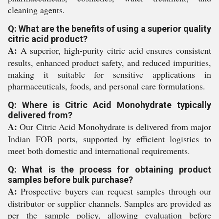
cleaning agents.
Q: What are the benefits of using a superior quality
citric acid product?
A:
A superior, high-purity citric acid ensures consistent
results, enhanced product safety, and reduced impurities,
making it suitable for sensitive applications in
pharmaceuticals, foods, and personal care formulations.
Q: Where is Citric Acid Monohydrate typically
delivered from?
A:
Our Citric Acid Monohydrate is delivered from major
Indian FOB ports, supported by efficient logistics to
meet both domestic and international requirements.
Q: What is the process for obtaining product
samples before bulk purchase?
A:
Prospective buyers can request samples through our
distributor or supplier channels. Samples are provided as
per the sample policy, allowing evaluation before