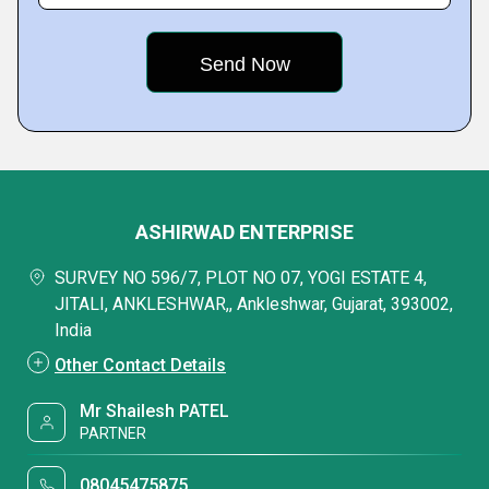
ASHIRWAD ENTERPRISE
SURVEY NO 596/7, PLOT NO 07, YOGI ESTATE 4,
JITALI, ANKLESHWAR,, Ankleshwar, Gujarat, 393002,
India
Other Contact Details
Mr Shailesh PATEL
PARTNER
08045475875