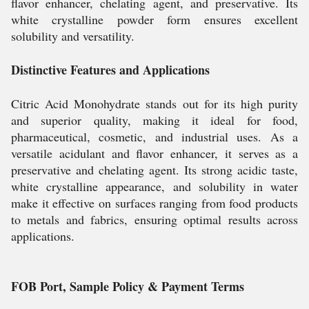
flavor enhancer, chelating agent, and preservative. Its
white crystalline powder form ensures excellent
solubility and versatility.
Distinctive Features and Applications
Citric Acid Monohydrate stands out for its high purity
and superior quality, making it ideal for food,
pharmaceutical, cosmetic, and industrial uses. As a
versatile acidulant and flavor enhancer, it serves as a
preservative and chelating agent. Its strong acidic taste,
white crystalline appearance, and solubility in water
make it effective on surfaces ranging from food products
to metals and fabrics, ensuring optimal results across
applications.
FOB Port, Sample Policy & Payment Terms