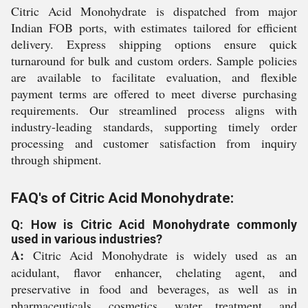
Citric Acid Monohydrate is dispatched from major
Indian FOB ports, with estimates tailored for efficient
delivery. Express shipping options ensure quick
turnaround for bulk and custom orders. Sample policies
are available to facilitate evaluation, and flexible
payment terms are offered to meet diverse purchasing
requirements. Our streamlined process aligns with
industry-leading standards, supporting timely order
processing and customer satisfaction from inquiry
through shipment.
FAQ's of Citric Acid Monohydrate:
Q: How is Citric Acid Monohydrate commonly
used in various industries?
A:
Citric Acid Monohydrate is widely used as an
acidulant, flavor enhancer, chelating agent, and
preservative in food and beverages, as well as in
pharmaceuticals, cosmetics, water treatment, and