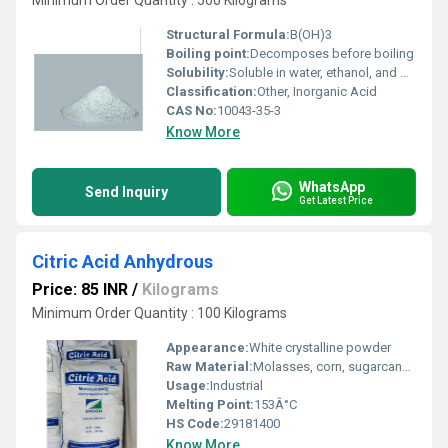
Minimum Order Quantity : 500 Kilograms
Structural Formula:
B(OH)3
Boiling point:
Decomposes before boiling
Solubility:
Soluble in water, ethanol, and glycerol
Classification:
Other, Inorganic Acid
CAS No:
10043-35-3
Know More
WhatsApp
Send Inquiry
Get Latest Price
Citric Acid Anhydrous
Price: 85 INR
/
Kilograms
Minimum Order Quantity : 100 Kilograms
Appearance:
White crystalline powder
Raw Material:
Molasses, corn, sugarcane (fermentation derived)
Usage:
Industrial
Melting Point:
153Â°C
HS Code:
29181400
Know More