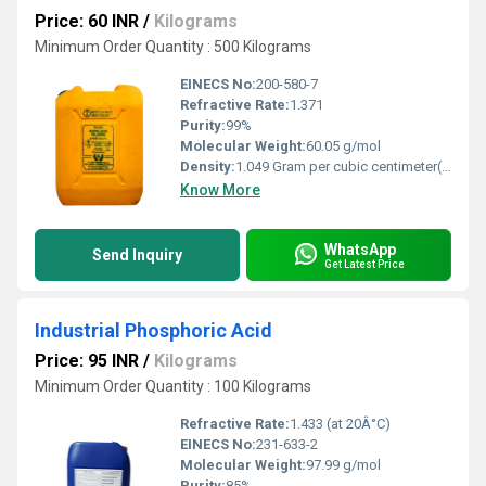
Price: 60 INR
/
Kilograms
Minimum Order Quantity : 500 Kilograms
EINECS No:
200-580-7
Refractive Rate:
1.371
Purity:
99%
Molecular Weight:
60.05 g/mol
Density:
1.049 Gram per cubic centimeter(g/cm3)
Know More
WhatsApp
Send Inquiry
Get Latest Price
Industrial Phosphoric Acid
Price: 95 INR
/
Kilograms
Minimum Order Quantity : 100 Kilograms
Refractive Rate:
1.433 (at 20Â°C)
EINECS No:
231-633-2
Molecular Weight:
97.99 g/mol
Purity:
85%