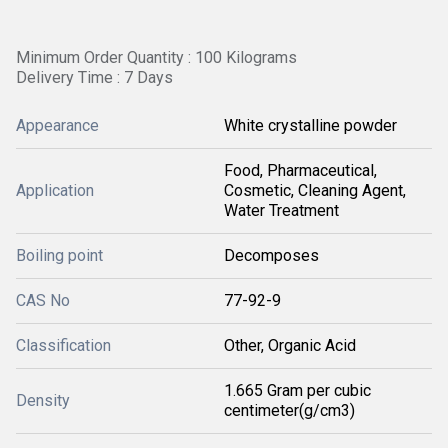
Minimum Order Quantity : 100 Kilograms
Delivery Time : 7 Days
Appearance
White crystalline powder
Food, Pharmaceutical,
Application
Cosmetic, Cleaning Agent,
Water Treatment
Boiling point
Decomposes
CAS No
77-92-9
Classification
Other, Organic Acid
1.665 Gram per cubic
Density
centimeter(g/cm3)