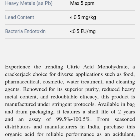
Heavy Metals (as Pb)
Max 5 ppm
Lead Content
≤ 0.5 mg/kg
Bacteria Endotoxin
<0.5 EU/mg
Experience the trending Citric Acid Monohydrate, a
crackerjack choice for diverse applications such as food,
pharmaceutical, cosmetic, water treatment, and cleaning
agents. Renowned for its superior purity, reduced heavy
metal content, and redoubtable efficacy, this product is
manufactured under stringent protocols. Available in bag
and drum packaging, it features a shelf life of 2 years
and an assay of 99.5%-100.5%. From seasoned
distributors and manufacturers in India, purchase this
organic acid for reliable performance as an acidulant,